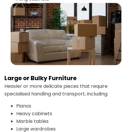
Large or Bulky Furniture
Heavier or more delicate pieces that require
specialised handling and transport, including:
Pianos
Heavy cabinets
Marble tables
Large wardrobes