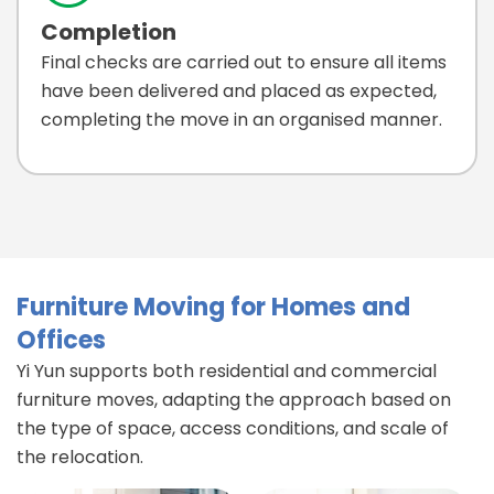
Completion
Final checks are carried out to ensure all items
have been delivered and placed as expected,
completing the move in an organised manner.
Furniture Moving for Homes and
Offices
Yi Yun supports both residential and commercial
furniture moves, adapting the approach based on
the type of space, access conditions, and scale of
the relocation.