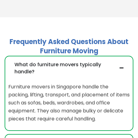
Frequently Asked Questions About
Furniture Moving
What do furniture movers typically
handle?
Furniture movers in Singapore handle the
packing, lifting, transport, and placement of items
such as sofas, beds, wardrobes, and office
equipment. They also manage bulky or delicate
pieces that require careful handling.