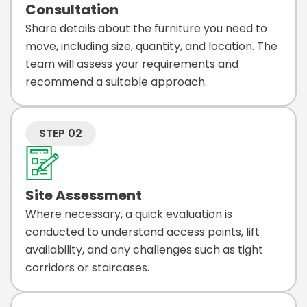
Consultation
Share details about the furniture you need to
move, including size, quantity, and location. The
team will assess your requirements and
recommend a suitable approach.
STEP 02
Site Assessment
Where necessary, a quick evaluation is
conducted to understand access points, lift
availability, and any challenges such as tight
corridors or staircases.