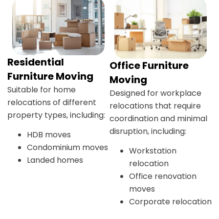
Residential
Office Furniture
Furniture Moving
Moving
Suitable for home
Designed for workplace
relocations of different
relocations that require
property types, including:
coordination and minimal
disruption, including:
HDB moves
Condominium moves
Workstation
Landed homes
relocation
Office renovation
moves
Corporate relocation