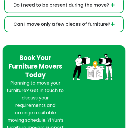
Do I need to be present during the move?
Can I move only a few pieces of furniture?
Book Your
Furniture Movers
Today
Planning to move your
furniture? Get in touch to
discuss your
requirements and
arrange a suitable
moving schedule. Yi Yun’s
furniture movers support