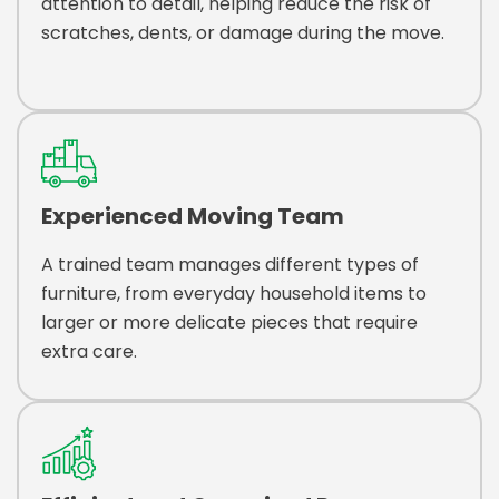
attention to detail, helping reduce the risk of
scratches, dents, or damage during the move.
Experienced Moving Team
A trained team manages different types of
furniture, from everyday household items to
larger or more delicate pieces that require
extra care.