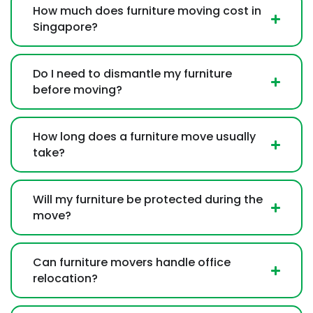
How much does furniture moving cost in
Singapore?
Do I need to dismantle my furniture
before moving?
How long does a furniture move usually
take?
Will my furniture be protected during the
move?
Can furniture movers handle office
relocation?