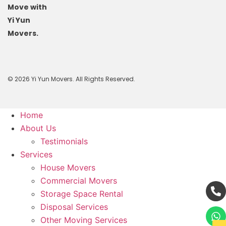
Move with
Yi Yun
Movers.
© 2026 Yi Yun Movers. All Rights Reserved.
Home
About Us
Testimonials
Services
House Movers
Commercial Movers
Storage Space Rental
Disposal Services
Other Moving Services