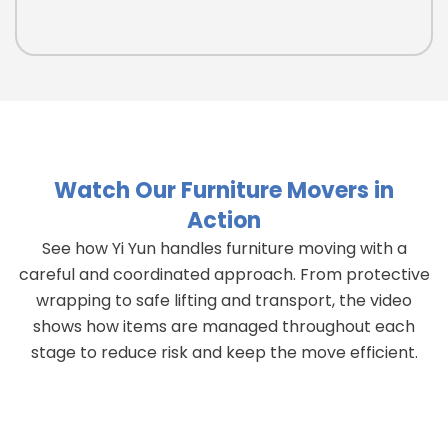
Watch Our Furniture Movers in
Action
See how Yi Yun handles furniture moving with a
careful and coordinated approach. From protective
wrapping to safe lifting and transport, the video
shows how items are managed throughout each
stage to reduce risk and keep the move efficient.