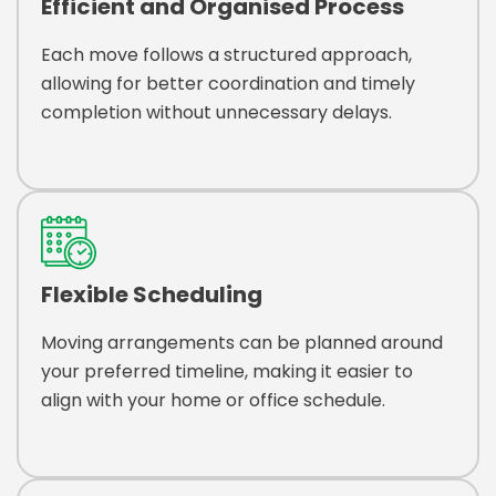
Efficient and Organised Process
Each move follows a structured approach,
allowing for better coordination and timely
completion without unnecessary delays.
Flexible Scheduling
Moving arrangements can be planned around
your preferred timeline, making it easier to
align with your home or office schedule.