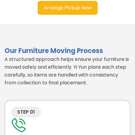
Arrange Pickup Now
Our Furniture Moving Process
A structured approach helps ensure your furniture is
moved safely and efficiently. Yi Yun plans each step
carefully, so items are handled with consistency
from collection to final placement.
STEP 01