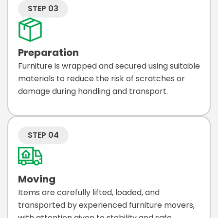
STEP 03
Preparation
Furniture is wrapped and secured using suitable
materials to reduce the risk of scratches or
damage during handling and transport.
STEP 04
Moving
Items are carefully lifted, loaded, and
transported by experienced furniture movers,
with attention given to stability and safe