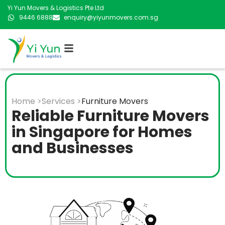
Yi Yun Movers & Logistics Pte Ltd
9446 6888
enquiry@yiyunmovers.com.sg
Home >
Services >
Furniture Movers
Reliable Furniture Movers
in Singapore for Homes
and Businesses