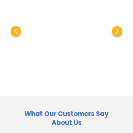
What Our Customers Say
About Us