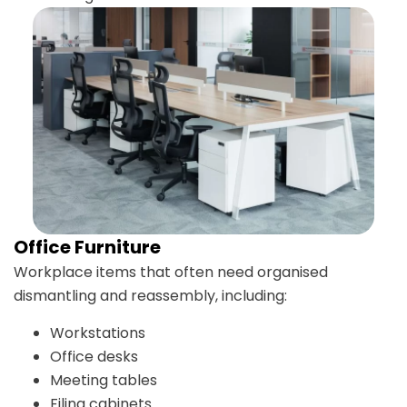
Office Furniture
Workplace items that often need organised
dismantling and reassembly, including:
Workstations
Office desks
Meeting tables
Filing cabinets