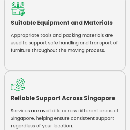
Suitable Equipment and Materials
Appropriate tools and packing materials are
used to support safe handling and transport of
furniture throughout the moving process.
Reliable Support Across Singapore
Services are available across different areas of
Singapore, helping ensure consistent support
regardless of your location.