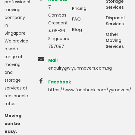
Storage
professional
7
Services
Pricing
moving
Gambas
company
Disposal
FAQ
Crescent
Services
in
Blog
#08-36
Singapore.
Other
Singapore
Moving
We provide
757087
Services
a wide
range of
Mail
moving
enquiry@yiyunmovers.com.sg
and
storage
Facebook
services at
https://www.facebook.com/yymovers/
reasonable
rates.
Moving
can be
easy.