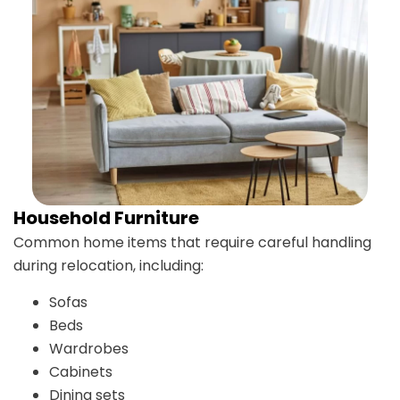
Household Furniture
Common home items that require careful handling
during relocation, including:
Sofas
Beds
Wardrobes
Cabinets
Dining sets