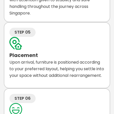
handling throughout the journey across
Singapore.
STEP 05
Placement
Upon arrival, furniture is positioned according
to your preferred layout, helping you settle into
your space without additional rearrangement.
STEP 06