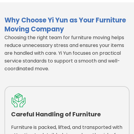
Why Choose Yi Yun as Your Furniture
Moving Company
Choosing the right team for furniture moving helps
reduce unnecessary stress and ensures your items
are handled with care. Yi Yun focuses on practical
service standards to support a smooth and well-
coordinated move.
Careful Handling of Furniture
Furniture is packed, lifted, and transported with