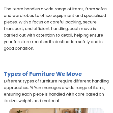
The team handles a wide range of items, from sofas
and wardrobes to office equipment and specialised
pieces. With a focus on careful packing, secure
transport, and efficient handling, each move is
carried out with attention to detail, helping ensure
your furniture reaches its destination safely and in
good condition.
Types of Furniture We Move
Different types of furniture require different handling
approaches. Yi Yun manages a wide range of items,
ensuring each piece is handled with care based on
its size, weight, and material.