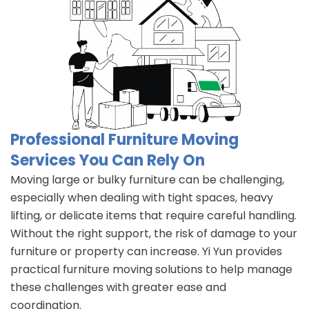
Professional Furniture Moving
Services You Can Rely On
Moving large or bulky furniture can be challenging,
especially when dealing with tight spaces, heavy
lifting, or delicate items that require careful handling.
Without the right support, the risk of damage to your
furniture or property can increase. Yi Yun provides
practical furniture moving solutions to help manage
these challenges with greater ease and
coordination.