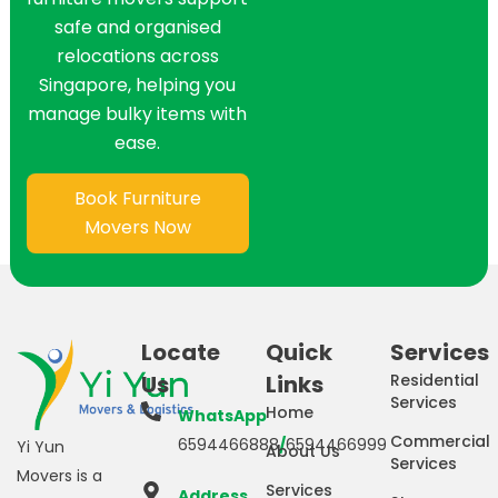
safe and organised
relocations across
Singapore, helping you
manage bulky items with
ease.
Book Furniture
Movers Now
Locate
Quick
Services
Us
Links
Residential
Services
Home
WhatsApp
Commercial
6594466888
/
6594466999
Yi Yun
About Us
Services
Movers is a
Services
Address