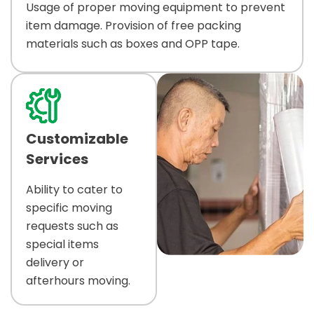
Usage of proper moving equipment to prevent
item damage. Provision of free packing
materials such as boxes and OPP tape.
Customizable
Services
Ability to cater to
specific moving
requests such as
special items
delivery or
afterhours moving.