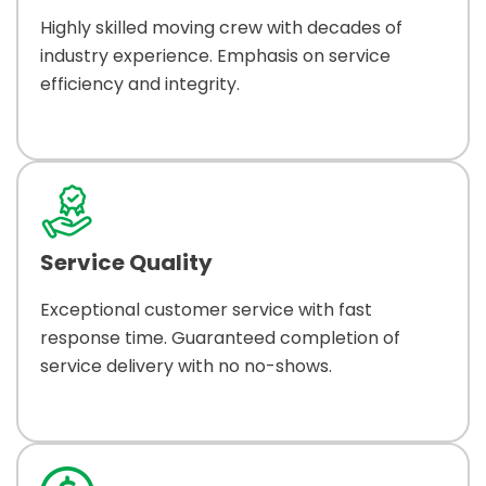
Highly skilled moving crew with decades of
industry experience. Emphasis on service
efficiency and integrity.
Service Quality
Exceptional customer service with fast
response time. Guaranteed completion of
service delivery with no no-shows.