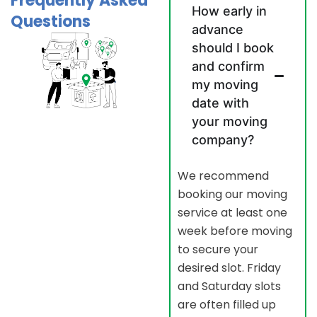
Frequently Asked
How early in
Questions
advance
should I book
and confirm
my moving
date with
your moving
company?
We recommend
booking our moving
service at least one
week before moving
to secure your
desired slot. Friday
and Saturday slots
are often filled up