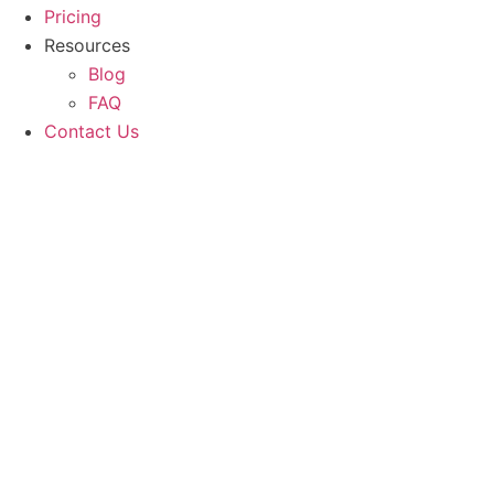
Pricing
Resources
Blog
FAQ
Contact Us