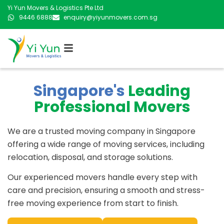
Yi Yun Movers & Logistics Pte Ltd
9446 6888
enquiry@yiyunmovers.com.sg
Singapore's
Leading
Professional Movers
We are a trusted moving company in Singapore
offering a wide range of moving services, including
relocation, disposal, and storage solutions.
Our experienced movers handle every step with
care and precision, ensuring a smooth and stress-
free moving experience from start to finish.