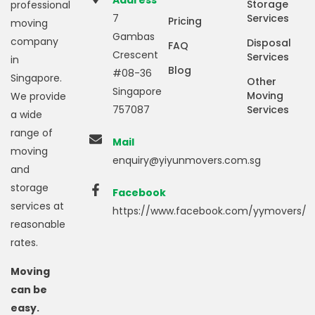
Address
Storage
professional
7
Services
Pricing
moving
Gambas
company
Disposal
FAQ
Crescent
Services
in
Blog
#08-36
Singapore.
Other
Singapore
Moving
We provide
757087
Services
a wide
range of
Mail
moving
enquiry@yiyunmovers.com.sg
and
storage
Facebook
services at
https://www.facebook.com/yymovers/
reasonable
rates.
Moving
can be
easy.