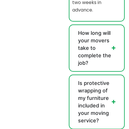
two weeks in
advance.
How long will
your movers
take to
complete the
job?
Is protective
wrapping of
my furniture
included in
your moving
service?