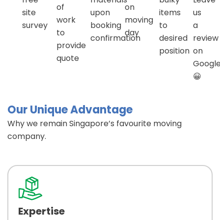
of
on
site
upon
items
us
work
moving
survey
booking
to
a
to
day
confirmation
desired
review
provide
position
on
quote
Googl
😀
Our Unique Advantage
Why we remain Singapore’s favourite moving
company.
Expertise