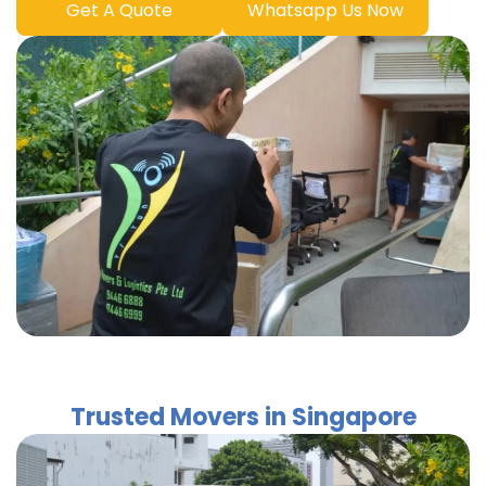
Get A Quote
Whatsapp Us Now
Trusted Movers in Singapore