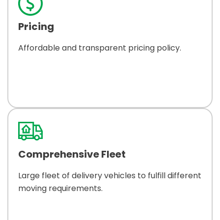
Pricing
Affordable and transparent pricing policy.
Comprehensive Fleet
Large fleet of delivery vehicles to fulfill different
moving requirements.