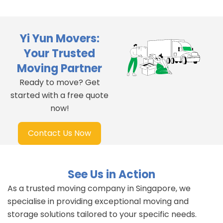
Yi Yun Movers:
Your Trusted
Moving Partner
Ready to move? Get
started with a free quote
now!
Contact Us Now
See Us in Action
As a trusted moving company in Singapore, we
specialise in providing exceptional moving and
storage solutions tailored to your specific needs.