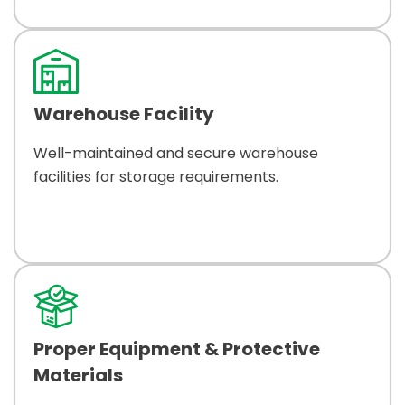
Warehouse Facility
Well-maintained and secure warehouse
facilities for storage requirements.
Proper Equipment & Protective
Materials