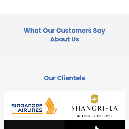
What Our Customers Say
About Us
Our Clientele