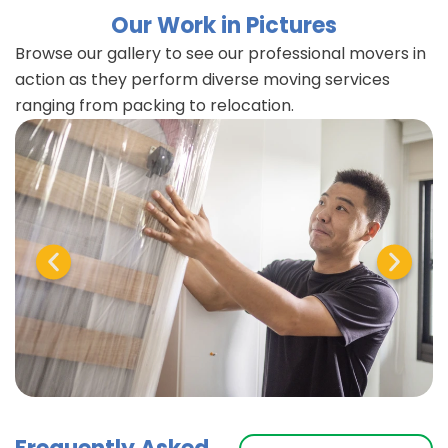
Our Work in Pictures
Browse our gallery to see our professional movers in
action as they perform diverse moving services
ranging from packing to relocation.