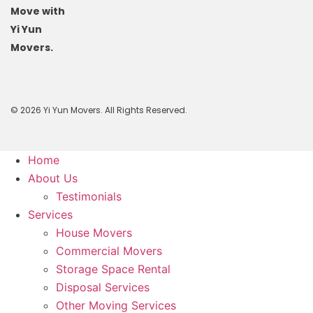
Move with
Yi Yun
Movers.
© 2026 Yi Yun Movers. All Rights Reserved.
Home
About Us
Testimonials
Services
House Movers
Commercial Movers
Storage Space Rental
Disposal Services
Other Moving Services