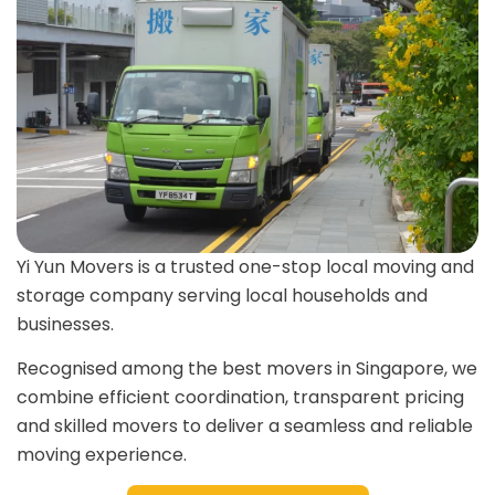
Yi Yun Movers is a trusted one-stop local moving and
storage company serving local households and
businesses.
Recognised among the best movers in Singapore, we
combine efficient coordination, transparent pricing
and skilled movers to deliver a seamless and reliable
moving experience.