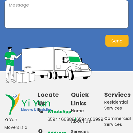
Send
Locate
Quick
Services
Us
Links
Residential
Services
Home
WhatsApp
Commercial
6594466888
/
6594466999
Yi Yun
About Us
Services
Movers is a
Services