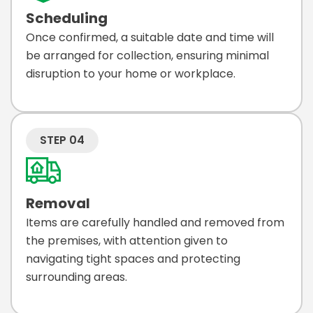
Scheduling
Once confirmed, a suitable date and time will
be arranged for collection, ensuring minimal
disruption to your home or workplace.
STEP 04
Removal
Items are carefully handled and removed from
the premises, with attention given to
navigating tight spaces and protecting
surrounding areas.