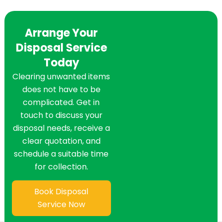
Arrange Your
Disposal Service
Today
Clearing unwanted items
does not have to be
complicated. Get in
touch to discuss your
disposal needs, receive a
clear quotation, and
schedule a suitable time
for collection.
Book Disposal
Service Now