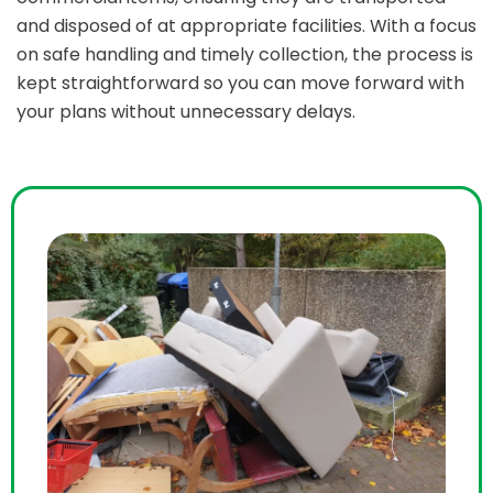
and disposed of at appropriate facilities. With a focus
on safe handling and timely collection, the process is
kept straightforward so you can move forward with
your plans without unnecessary delays.