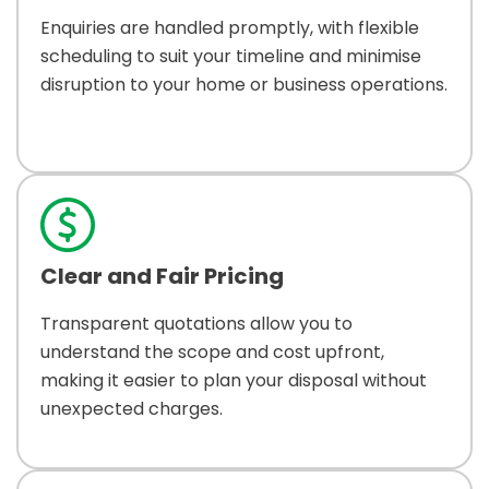
Enquiries are handled promptly, with flexible
scheduling to suit your timeline and minimise
disruption to your home or business operations.
Clear and Fair Pricing
Transparent quotations allow you to
understand the scope and cost upfront,
making it easier to plan your disposal without
unexpected charges.