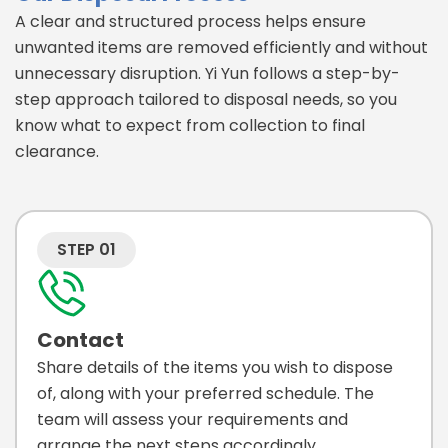
A clear and structured process helps ensure
unwanted items are removed efficiently and without
unnecessary disruption. Yi Yun follows a step-by-
step approach tailored to disposal needs, so you
know what to expect from collection to final
clearance.
STEP 01
Contact
Share details of the items you wish to dispose
of, along with your preferred schedule. The
team will assess your requirements and
arrange the next steps accordingly.