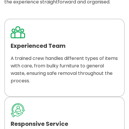
the experience straightforward and organised.
Experienced Team
A trained crew handles different types of items
with care, from bulky furniture to general
waste, ensuring safe removal throughout the
process.
Responsive Service