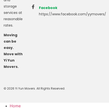
storage
Facebook
services at
https://www.facebook.com/yymovers/
reasonable
rates.
Moving
can be
easy.
Move with
Yi Yun
Movers.
© 2026 Yi Yun Movers. All Rights Reserved.
Home