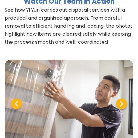
Watch Our Team in Action
See how Yi Yun carries out disposal services with a
practical and organised approach. From careful
removal to efficient handling and loading, the photos
highlight how items are cleared safely while keeping
the process smooth and well-coordinated.