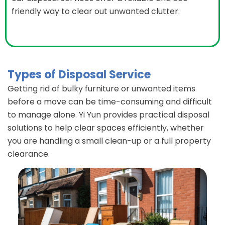
friendly way to clear out unwanted clutter.
Types of Disposal Service
Getting rid of bulky furniture or unwanted items
before a move can be time-consuming and difficult
to manage alone. Yi Yun provides practical disposal
solutions to help clear spaces efficiently, whether
you are handling a small clean-up or a full property
clearance.