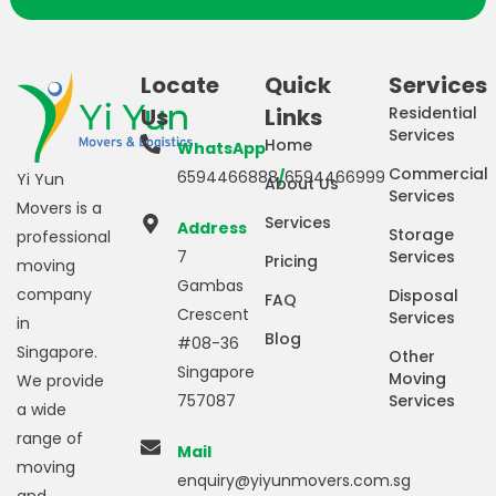
Locate
Quick
Services
Us
Links
Residential
Services
Home
WhatsApp
Commercial
6594466888
/
6594466999
Yi Yun
About Us
Services
Movers is a
Services
Address
Storage
professional
7
Services
Pricing
moving
Gambas
company
Disposal
FAQ
Crescent
Services
in
Blog
#08-36
Singapore.
Other
Singapore
Moving
We provide
757087
Services
a wide
range of
Mail
moving
enquiry@yiyunmovers.com.sg
and