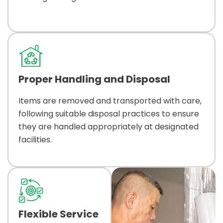
Proper Handling and Disposal
Items are removed and transported with care,
following suitable disposal practices to ensure
they are handled appropriately at designated
facilities.
Flexible Service