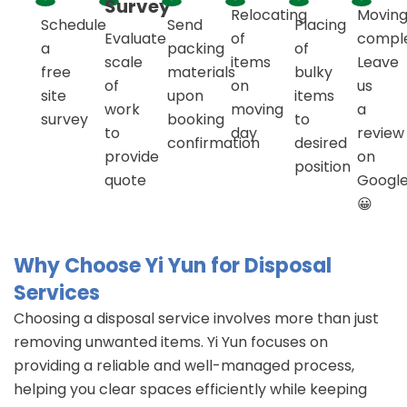
Survey
Relocating
Movin
Schedule
Send
Placing
Evaluate
of
compl
a
packing
of
scale
items
Leave
free
materials
bulky
of
on
us
site
upon
items
work
moving
a
survey
booking
to
to
day
review
confirmation
desired
provide
on
position
quote
Googl
😀
Why Choose Yi Yun for Disposal
Services
Choosing a disposal service involves more than just
removing unwanted items. Yi Yun focuses on
providing a reliable and well-managed process,
helping you clear spaces efficiently while keeping