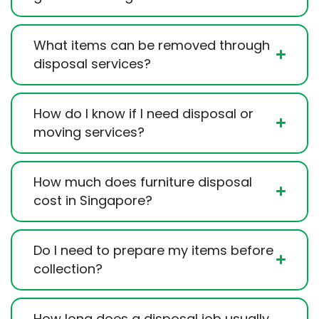
What items can be removed through
disposal services?
How do I know if I need disposal or
moving services?
How much does furniture disposal
cost in Singapore?
Do I need to prepare my items before
collection?
How long does a disposal job usually