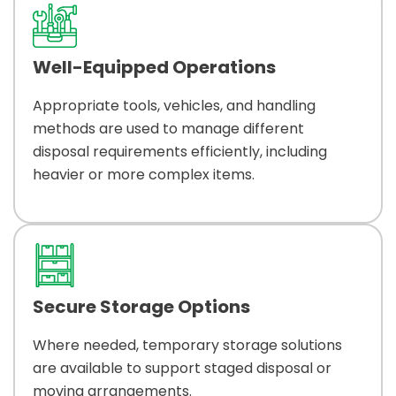
Well-Equipped Operations
Appropriate tools, vehicles, and handling
methods are used to manage different
disposal requirements efficiently, including
heavier or more complex items.
Secure Storage Options
Where needed, temporary storage solutions
are available to support staged disposal or
moving arrangements.