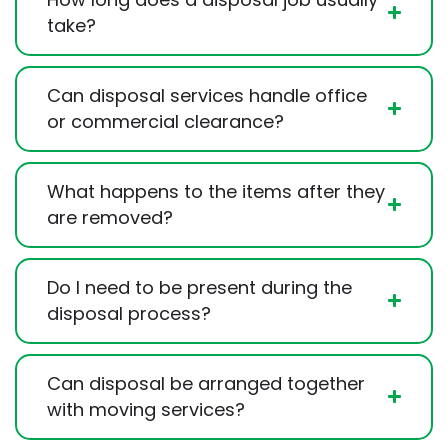
take?
Can disposal services handle office
or commercial clearance?
What happens to the items after they
are removed?
Do I need to be present during the
disposal process?
Can disposal be arranged together
with moving services?