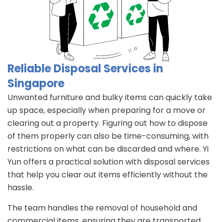
Reliable Disposal Services in
Singapore
Unwanted furniture and bulky items can quickly take
up space, especially when preparing for a move or
clearing out a property. Figuring out how to dispose
of them properly can also be time-consuming, with
restrictions on what can be discarded and where. Yi
Yun offers a practical solution with disposal services
that help you clear out items efficiently without the
hassle.
The team handles the removal of household and
commercial items, ensuring they are transported