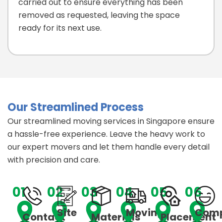
carried out to ensure everything has been
removed as requested, leaving the space
ready for its next use.
Our Streamlined Process
Our streamlined moving services in Singapore ensure
a hassle-free experience. Leave the heavy work to
our expert movers and let them handle every detail
with precision and care.
01
02
03
04
05
06
Site
Moving
Comp
Contact
Materials
Placement