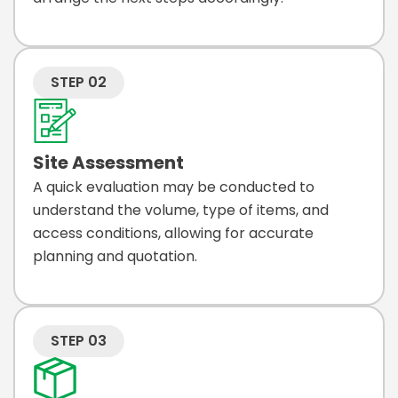
STEP 02
Site Assessment
A quick evaluation may be conducted to
understand the volume, type of items, and
access conditions, allowing for accurate
planning and quotation.
STEP 03