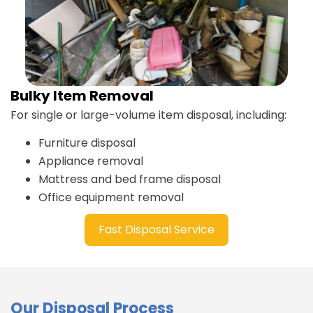
Bulky Item Removal
For single or large-volume item disposal, including:
Furniture disposal
Appliance removal
Mattress and bed frame disposal
Office equipment removal
Fast Disposal Service
Our Disposal Process