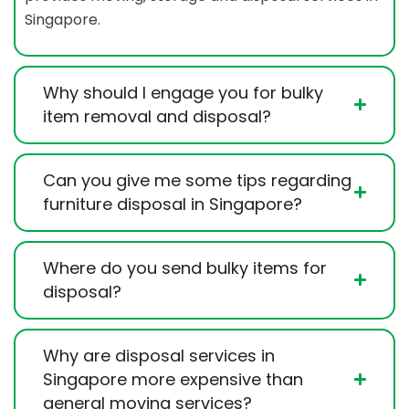
Singapore.
Why should I engage you for bulky
item removal and disposal?
Can you give me some tips regarding
furniture disposal in Singapore?
Where do you send bulky items for
disposal?
Why are disposal services in
Singapore more expensive than
general moving services?