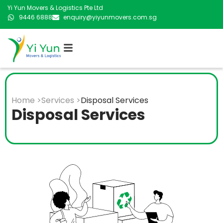
Yi Yun Movers & Logistics Pte Ltd
9446 6888
enquiry@yiyunmovers.com.sg
Home >
Services >
Disposal Services
Disposal Services