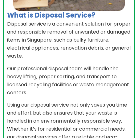
What is Disposal Service?
Disposal service is a convenient solution for proper
and responsible removal of unwanted or damaged
items in Singapore, such as bulky furniture,
electrical appliances, renovation debris, or general
waste.
Our professional disposal team will handle the
heavy lifting, proper sorting, and transport to
licensed recycling facilities or waste management
centers.
Using our disposal service not only saves you time
and effort but also ensures that your waste is
handled in an environmentally responsible way.
Whether it’s for residential or commercial needs,
our disposal services offer a reliable and eco-