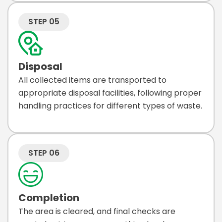
STEP 05
Disposal
All collected items are transported to
appropriate disposal facilities, following proper
handling practices for different types of waste.
STEP 06
Completion
The area is cleared, and final checks are