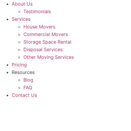
About Us
Testimonials
Services
House Movers
Commercial Movers
Storage Space Rental
Disposal Services
Other Moving Services
Pricing
Resources
Blog
FAQ
Contact Us