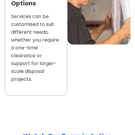
Options
Services can be
customised to suit
different needs,
whether you require
a one-time
clearance or
support for larger-
scale disposal
projects.