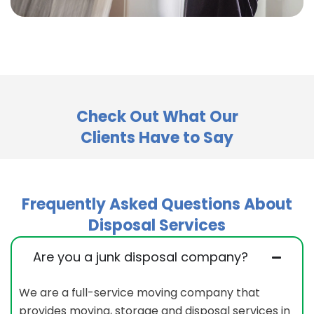
Check Out What Our
Clients Have to Say
Frequently Asked Questions About
Disposal Services
Are you a junk disposal company?
We are a full-service moving company that
provides moving, storage and disposal services in