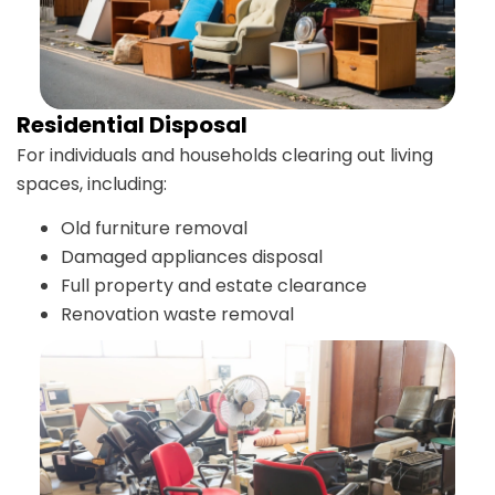
Residential Disposal
For individuals and households clearing out living
spaces, including:
Old furniture removal
Damaged appliances disposal
Full property and estate clearance
Renovation waste removal