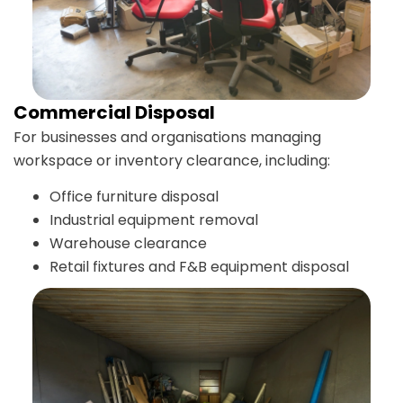
Commercial Disposal
For businesses and organisations managing
workspace or inventory clearance, including:
Office furniture disposal
Industrial equipment removal
Warehouse clearance
Retail fixtures and F&B equipment disposal