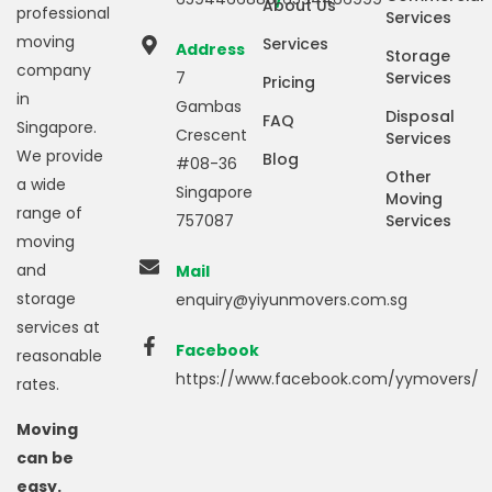
About Us
professional
Services
moving
Services
Address
Storage
company
7
Services
Pricing
in
Gambas
Disposal
FAQ
Singapore.
Crescent
Services
We provide
Blog
#08-36
Other
a wide
Singapore
Moving
range of
757087
Services
moving
and
Mail
storage
enquiry@yiyunmovers.com.sg
services at
Facebook
reasonable
https://www.facebook.com/yymovers/
rates.
Moving
can be
easy.