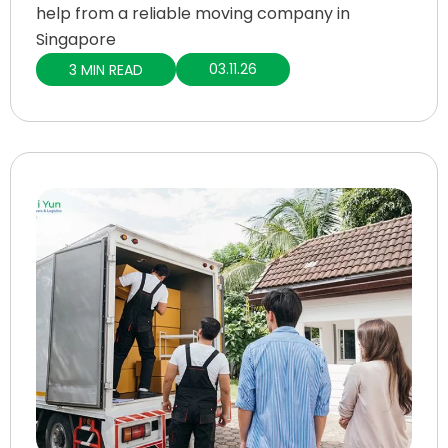
help from a reliable moving company in
Singapore
03.11.26
3 MIN READ