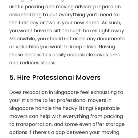
useful packing and moving advice: prepare an
essential bag to put everything you’ll need for
the first day or two in your new home. As such,
you won’t have to sift through boxes right away.
Meanwhile, you should set aside any documents
or valuables you want to keep close. Having
these necessities easily accessible saves time
and reduces stress.
5. Hire Professional Movers
Does relocation in Singapore feel exhausting to
you? It’s time to let professional movers in
Singapore handle the heavy lifting! Reputable
movers can help with everything from packing
to transportation, and some even offer storage
options if there’s a gap between your moving