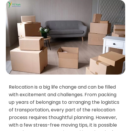
Relocation is a big life change and can be filled
with excitement and challenges. From packing
up years of belongings to arranging the logistics
of transportation, every part of the relocation
process requires thoughtful planning. However,
with a few stress-free moving tips, it is possible