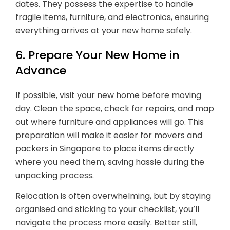
dates. They possess the expertise to handle
fragile items, furniture, and electronics, ensuring
everything arrives at your new home safely.
6. Prepare Your New Home in
Advance
If possible, visit your new home before moving
day. Clean the space, check for repairs, and map
out where furniture and appliances will go. This
preparation will make it easier for movers and
packers in Singapore to place items directly
where you need them, saving hassle during the
unpacking process.
Relocation is often overwhelming, but by staying
organised and sticking to your checklist, you’ll
navigate the process more easily. Better still,