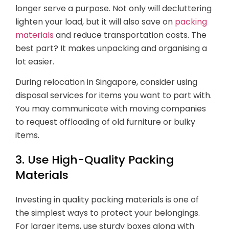
longer serve a purpose. Not only will decluttering
lighten your load, but it will also save on
packing
materials
and reduce transportation costs. The
best part? It makes unpacking and organising a
lot easier.
During relocation in Singapore, consider using
disposal services for items you want to part with.
You may communicate with moving companies
to request offloading of old furniture or bulky
items.
3. Use High-Quality Packing
Materials
Investing in quality packing materials is one of
the simplest ways to protect your belongings.
For larger items, use sturdy boxes along with