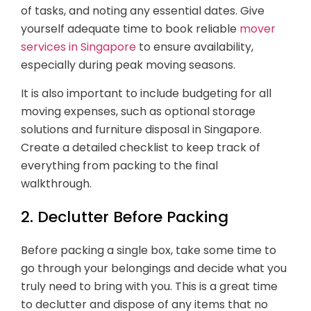
of tasks, and noting any essential dates. Give
yourself adequate time to book reliable
mover
services in Singapore
to ensure availability,
especially during peak moving seasons.
It is also important to include budgeting for all
moving expenses, such as optional storage
solutions and furniture disposal in Singapore.
Create a detailed checklist to keep track of
everything from packing to the final
walkthrough.
2. Declutter Before Packing
Before packing a single box, take some time to
go through your belongings and decide what you
truly need to bring with you. This is a great time
to declutter and dispose of any items that no