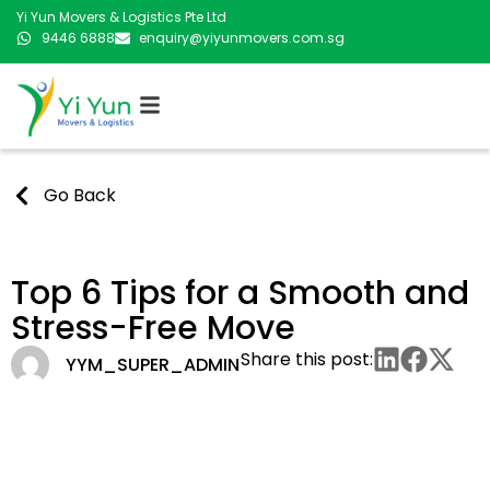
Yi Yun Movers & Logistics Pte Ltd
9446 6888
enquiry@yiyunmovers.com.sg
Go Back
Top 6 Tips for a Smooth and
Stress-Free Move
Share this post:
YYM_SUPER_ADMIN