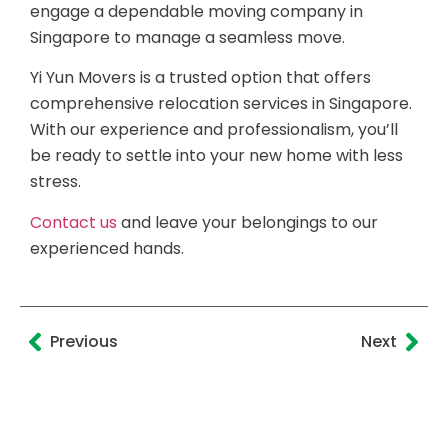
engage a dependable moving company in
Singapore to manage a seamless move.
Yi Yun Movers is a trusted option that offers
comprehensive relocation services in Singapore.
With our experience and professionalism, you’ll
be ready to settle into your new home with less
stress.
Contact us
and leave your belongings to our
experienced hands.
Previous
Next