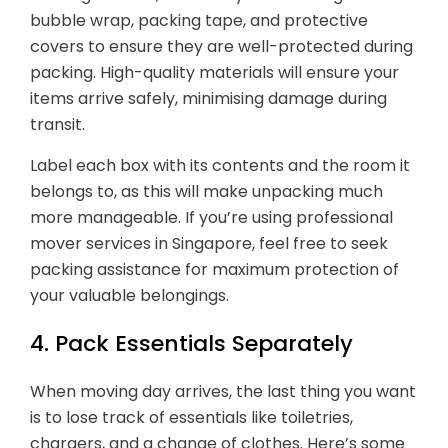
bubble wrap, packing tape, and protective
covers to ensure they are well-protected during
packing. High-quality materials will ensure your
items arrive safely, minimising damage during
transit.
Label each box with its contents and the room it
belongs to, as this will make unpacking much
more manageable. If you’re using professional
mover services in Singapore, feel free to seek
packing assistance for maximum protection of
your valuable belongings.
4. Pack Essentials Separately
When moving day arrives, the last thing you want
is to lose track of essentials like toiletries,
chargers, and a change of clothes. Here’s some