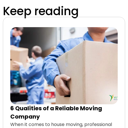
Keep reading
6 Qualities of a Reliable Moving
Company
When it comes to house moving, professional