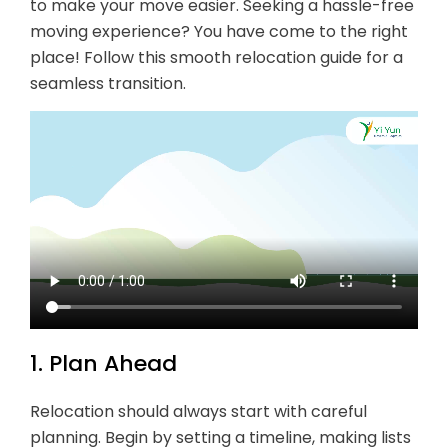
to make your move easier. Seeking a hassle-free
moving experience? You have come to the right
place! Follow this smooth relocation guide for a
seamless transition.
1. Plan Ahead
Relocation should always start with careful
planning. Begin by setting a timeline, making lists