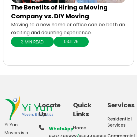
The Benefits of Hiring a Moving
Company vs. DIY Moving
Moving to a new home or office can be both an
exciting and daunting experience.
03.11.26
3 MIN READ
Locate
Quick
Services
Us
Links
Residential
Yi Yun
Services
Home
WhatsApp
Movers is a
Commercial
6594466888
/
6594466999