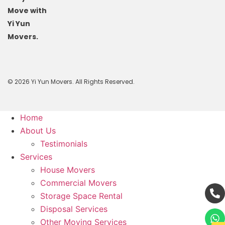
Move with
Yi Yun
Movers.
© 2026 Yi Yun Movers. All Rights Reserved.
Home
About Us
Testimonials
Services
House Movers
Commercial Movers
Storage Space Rental
Disposal Services
Other Moving Services